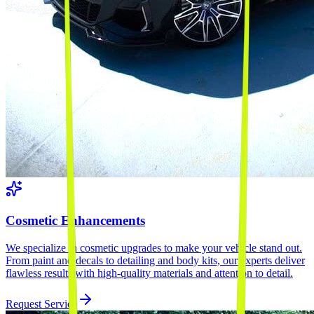
Cosmetic Enhancements
We specialize in cosmetic upgrades to make your vehicle stand out.
From paint and decals to detailing and body kits, our experts deliver
flawless results with high-quality materials and attention to detail.
Request Service