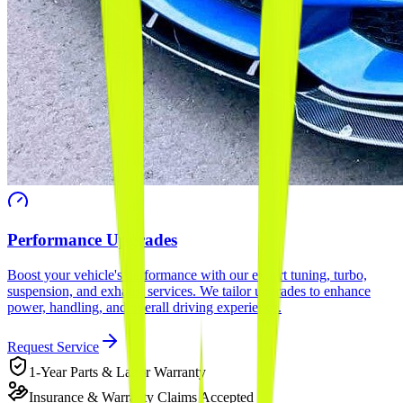
Performance Upgrades
Boost your vehicle's performance with our expert tuning, turbo,
suspension, and exhaust services. We tailor upgrades to enhance
power, handling, and overall driving experience.
Request Service
1-Year Parts & Labor Warranty
Insurance & Warranty Claims Accepted