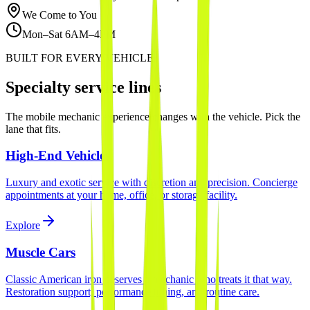
We Come to You
Mon–Sat 6AM–4PM
BUILT FOR EVERY VEHICLE
Specialty service lines
The mobile mechanic experience changes with the vehicle. Pick the
lane that fits.
High-End Vehicles
Luxury and exotic service with discretion and precision. Concierge
appointments at your home, office, or storage facility.
Explore
Muscle Cars
Classic American iron deserves a mechanic who treats it that way.
Restoration support, performance tuning, and routine care.