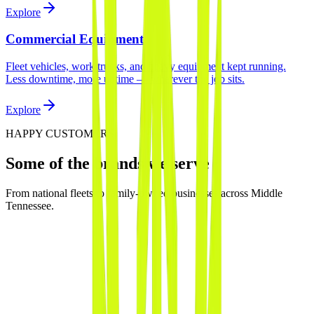
Explore
Commercial Equipment
Fleet vehicles, work trucks, and heavy equipment kept running.
Less downtime, more uptime — wherever the job sits.
Explore
HAPPY CUSTOMERS
Some of the brands we serve
From national fleets to family-owned businesses across Middle
Tennessee.