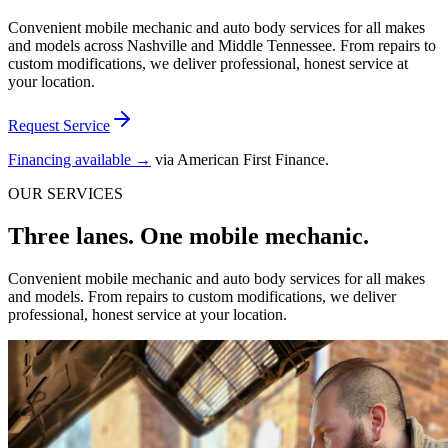
Convenient mobile mechanic and auto body services for all makes
and models across Nashville and Middle Tennessee. From repairs to
custom modifications, we deliver professional, honest service at
your location.
Request Service
Financing available →
via American First Finance.
OUR SERVICES
Three lanes. One mobile mechanic.
Convenient mobile mechanic and auto body services for all makes
and models. From repairs to custom modifications, we deliver
professional, honest service at your location.