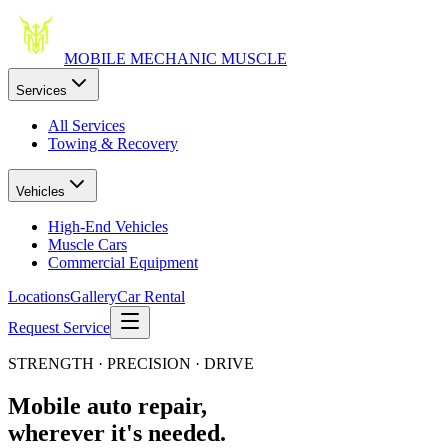
MOBILE MECHANIC
MUSCLE
Services
All Services
Towing & Recovery
Vehicles
High-End Vehicles
Muscle Cars
Commercial Equipment
Locations
Gallery
Car Rental
Request Service
STRENGTH · PRECISION · DRIVE
Mobile auto repair,
wherever it's needed.