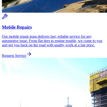
Mobile Repairs
Our mobile repair team delivers fast, reliable service for any
automotive issue. From flat tires to engine trouble, we come to you
and get you back on the road with quality work at a fair price.
Request Service