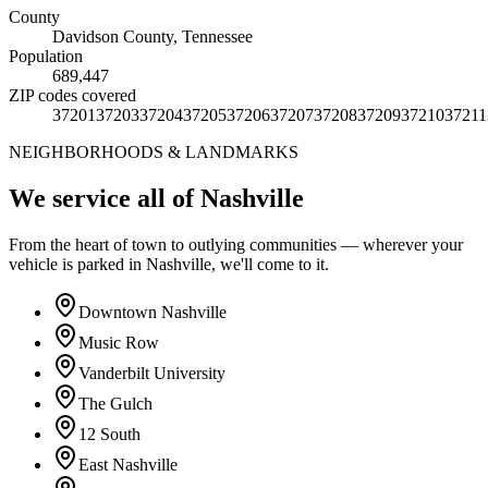
County
Davidson County
,
Tennessee
Population
689,447
ZIP codes covered
37201
37203
37204
37205
37206
37207
37208
37209
37210
37211
NEIGHBORHOODS & LANDMARKS
We service all of Nashville
From the heart of town to outlying communities — wherever your
vehicle is parked in Nashville, we'll come to it.
Downtown Nashville
Music Row
Vanderbilt University
The Gulch
12 South
East Nashville