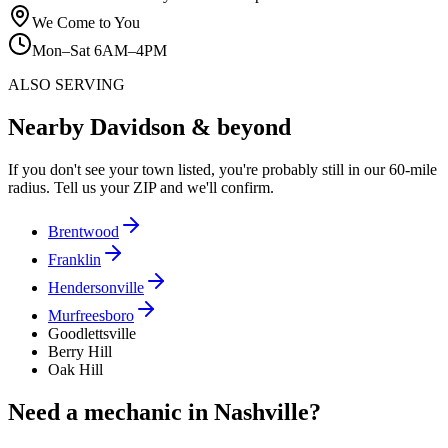
We Come to You
Mon–Sat 6AM–4PM
ALSO SERVING
Nearby Davidson & beyond
If you don't see your town listed, you're probably still in our 60-mile
radius. Tell us your ZIP and we'll confirm.
Brentwood
Franklin
Hendersonville
Murfreesboro
Goodlettsville
Berry Hill
Oak Hill
Need a mechanic in Nashville?