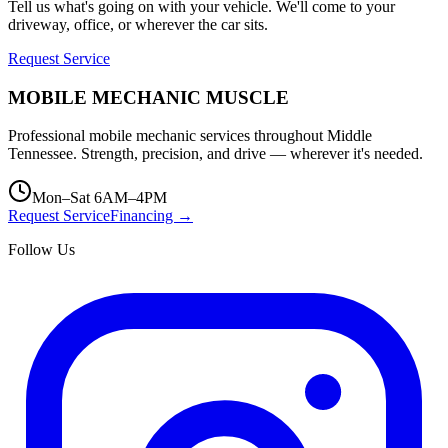
Tell us what's going on with your vehicle. We'll come to your
driveway, office, or wherever the car sits.
Request Service
MOBILE MECHANIC
MUSCLE
Professional mobile mechanic services throughout Middle
Tennessee. Strength, precision, and drive — wherever it's needed.
Mon–Sat 6AM–4PM
Request Service
Financing →
Follow Us