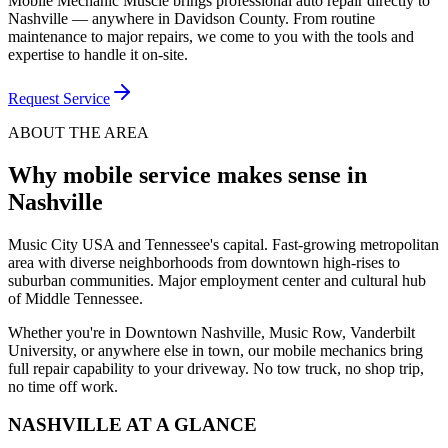
Mobile Mechanic Muscle brings professional auto repair directly to
Nashville — anywhere in Davidson County. From routine
maintenance to major repairs, we come to you with the tools and
expertise to handle it on-site.
Request Service
ABOUT THE AREA
Why mobile service makes sense in
Nashville
Music City USA and Tennessee's capital. Fast-growing metropolitan
area with diverse neighborhoods from downtown high-rises to
suburban communities. Major employment center and cultural hub
of Middle Tennessee.
Whether you're in
Downtown Nashville, Music Row, Vanderbilt
University
, or anywhere else in town
, our mobile mechanics bring
full repair capability to your driveway. No tow truck, no shop trip,
no time off work.
NASHVILLE
AT A GLANCE