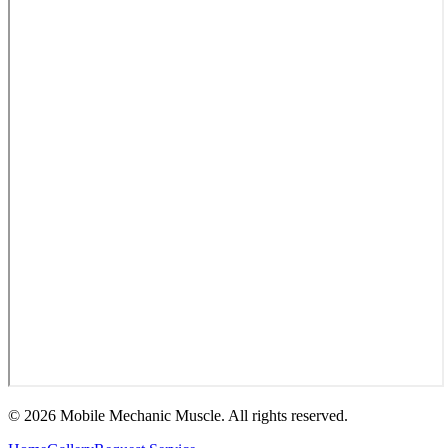
©
2026
Mobile Mechanic Muscle. All rights reserved.