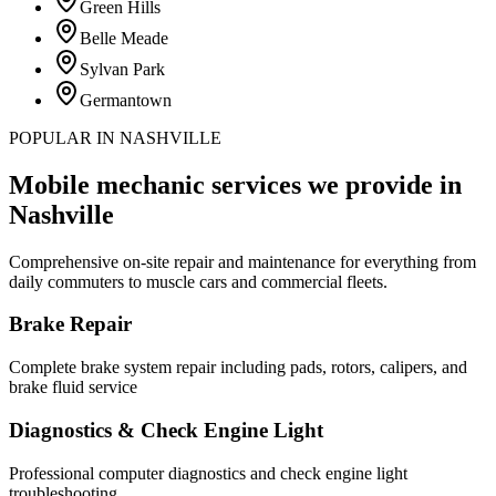
Green Hills
Belle Meade
Sylvan Park
Germantown
POPULAR IN NASHVILLE
Mobile mechanic services we provide in
Nashville
Comprehensive on-site repair and maintenance for everything from
daily commuters to muscle cars and commercial fleets.
Brake Repair
Complete brake system repair including pads, rotors, calipers, and
brake fluid service
Diagnostics & Check Engine Light
Professional computer diagnostics and check engine light
troubleshooting