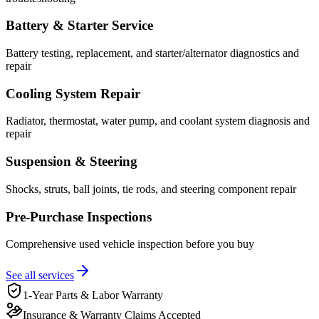
Battery & Starter Service
Battery testing, replacement, and starter/alternator diagnostics and
repair
Cooling System Repair
Radiator, thermostat, water pump, and coolant system diagnosis and
repair
Suspension & Steering
Shocks, struts, ball joints, tie rods, and steering component repair
Pre-Purchase Inspections
Comprehensive used vehicle inspection before you buy
See all services
1-Year Parts & Labor Warranty
Insurance & Warranty Claims Accepted