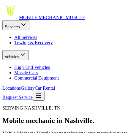
MOBILE MECHANIC
MUSCLE
Services
All Services
Towing & Recovery
Vehicles
High-End Vehicles
Muscle Cars
Commercial Equipment
Locations
Gallery
Car Rental
Request Service
SERVING NASHVILLE, TN
Mobile mechanic in
Nashville.