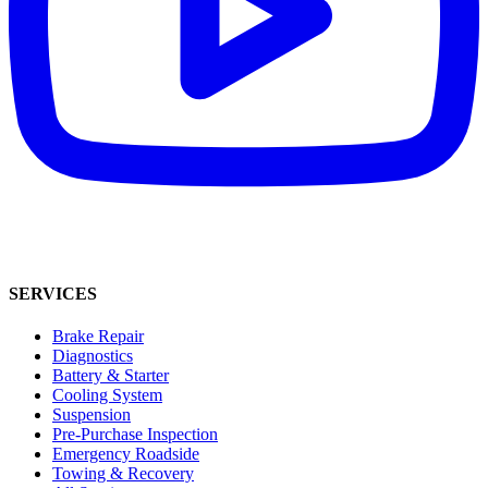
SERVICES
Brake Repair
Diagnostics
Battery & Starter
Cooling System
Suspension
Pre-Purchase Inspection
Emergency Roadside
Towing & Recovery