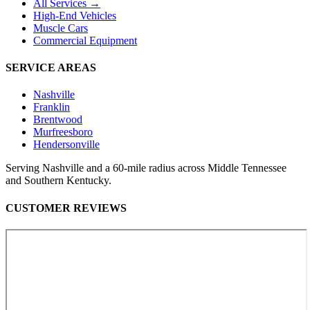
All Services →
High-End Vehicles
Muscle Cars
Commercial Equipment
SERVICE AREAS
Nashville
Franklin
Brentwood
Murfreesboro
Hendersonville
Serving Nashville and a 60-mile radius across Middle Tennessee
and Southern Kentucky.
CUSTOMER REVIEWS