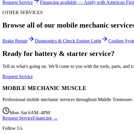
Request Service
Financing available — Apply with American Firs
OTHER SERVICES
Browse all of our mobile mechanic service
Brake Repair
Diagnostics & Check Engine Light
Cooling Syst
Ready for battery & starter service?
Tell us what's going on. We'll come to you with the tools, parts, and ex
Request Service
MOBILE MECHANIC
MUSCLE
Professional mobile mechanic services throughout Middle Tennessee. 
Mon–Sat 6AM–4PM
Request Service
Financing →
Follow Us