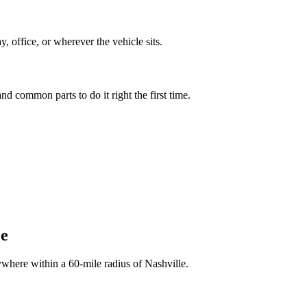
 office, or wherever the vehicle sits.
nd common parts to do it right the first time.
ee
ywhere within a 60-mile radius of Nashville.