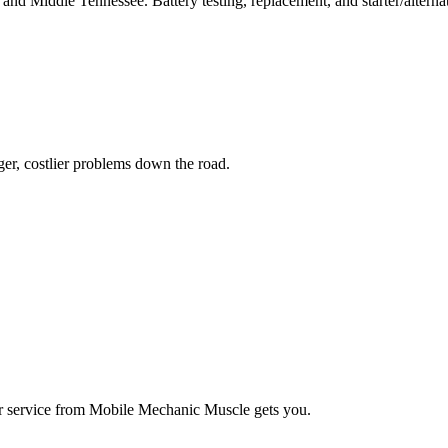
e and Middle Tennessee. Battery testing, replacement, and starter/alternat
ger, costlier problems down the road.
ter service from Mobile Mechanic Muscle gets you.