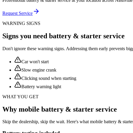
Professional battery & starter service at your location across Nashvill
Request Service
WARNING SIGNS
Signs you need battery & starter service
Don't ignore these warning signs. Addressing them early prevents big
Car won't start
Slow engine crank
Clicking sound when starting
Battery warning light
WHAT YOU GET
Why mobile battery & starter service
Skip the dealership, skip the wait. Here's what mobile battery & star