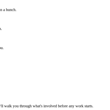
on a hunch.
h.
ou.
ll walk you through what's involved before any work starts.