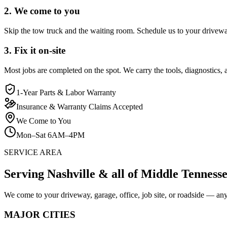
2. We come to you
Skip the tow truck and the waiting room. Schedule us to your driveway,
3. Fix it on-site
Most jobs are completed on the spot. We carry the tools, diagnostics, a
1-Year Parts & Labor Warranty
Insurance & Warranty Claims Accepted
We Come to You
Mon–Sat 6AM–4PM
SERVICE AREA
Serving Nashville & all of Middle Tenness
We come to your driveway, garage, office, job site, or roadside — an
MAJOR CITIES