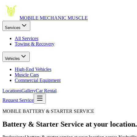
MOBILE MECHANIC
MUSCLE
Services
All Services
Towing & Recovery
Vehicles
High-End Vehicles
Muscle Cars
Commercial Equipment
Locations
Gallery
Car Rental
Request Service
MOBILE BATTERY & STARTER SERVICE
Battery & Starter Service
at your location.