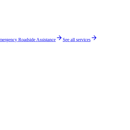
mergency Roadside Assistance
See all services