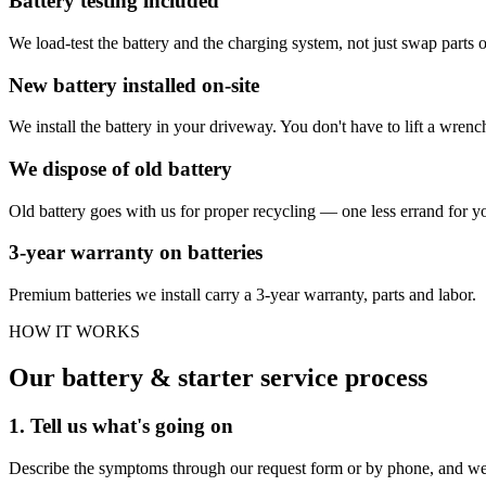
Battery testing included
We load-test the battery and the charging system, not just swap parts 
New battery installed on-site
We install the battery in your driveway. You don't have to lift a wrenc
We dispose of old battery
Old battery goes with us for proper recycling — one less errand for y
3-year warranty on batteries
Premium batteries we install carry a 3-year warranty, parts and labor.
HOW IT WORKS
Our battery & starter service process
1. Tell us what's going on
Describe the symptoms through our request form or by phone, and we'