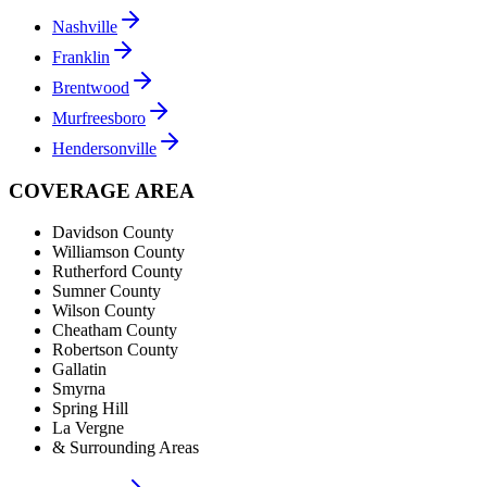
Nashville
Franklin
Brentwood
Murfreesboro
Hendersonville
COVERAGE AREA
Davidson County
Williamson County
Rutherford County
Sumner County
Wilson County
Cheatham County
Robertson County
Gallatin
Smyrna
Spring Hill
La Vergne
& Surrounding Areas