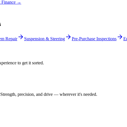
t Finance →
s
em Repair
Suspension & Steering
Pre-Purchase Inspections
E
perience to get it sorted.
Strength, precision, and drive — wherever it's needed.